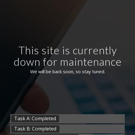
This site is currently
down for maintenance
We will be back soon, so stay tuned.
Task A: Completed
Task B: Completed