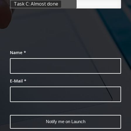
Task C: Almost done
Name
*
E-Mail
*