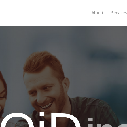
About
Services