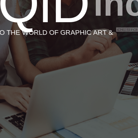
iQiD
in
DESI
O THE WORLD OF GRAPHIC ART &