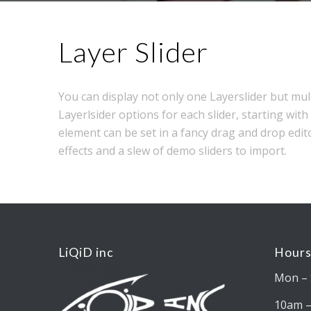
Layer Slider
You can display not only one Layerslider but mul
Layerlsider options for each slider, starting with 
element can be set in a fancy drag and drop edit
effects and a slew of demo sliders to import.
LiQiD inc
Hours
Mon – 
10am 