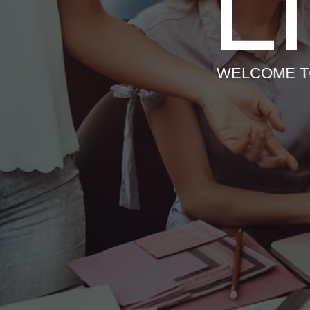
L
WELCOME T