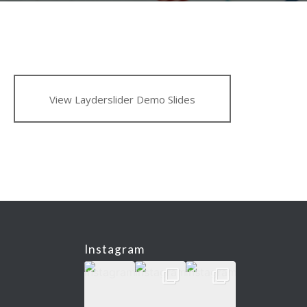
View Layderslider Demo Slides
Instagram