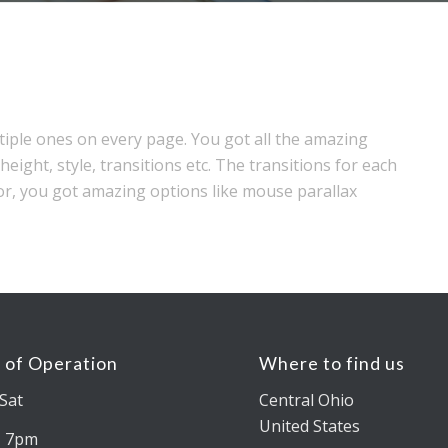
tiple ones on every page. You got all the amazing
height, style, transitions etc. The transitions for each
or, you got amazing options like mouse parallax
 of Operation
Where to find us
Sat
Central Ohio
United States
– 7pm