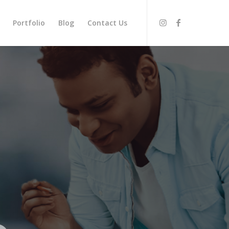
Portfolio
Blog
Contact Us