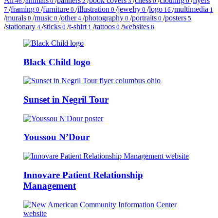
All
/
animals
/
banners
/
book covers
/
chess
/
clothing
/
flyers
46
0
2
3
0
0
/
framing
/
furniture
/
illustration
/
jewelry
/
logo
/
multimedia
7
0
0
0
0
16
1
/
murals
/
music
/
other
/
photography
/
portraits
/
posters
0
0
4
0
0
5
/
stationary
/
sticks
/
t-shirt
/
tattoos
/
websites
4
0
1
0
8
Black Child logo
Sunset in Negril Tour
Youssou N’Dour
Innovare Patient Relationship
Management