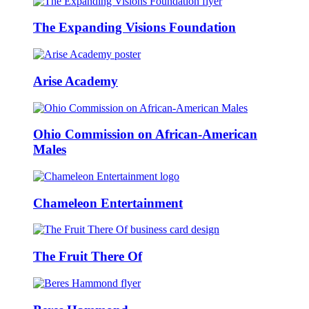
The Expanding Visions Foundation
Arise Academy
Ohio Commission on African-American
Males
Chameleon Entertainment
The Fruit There Of