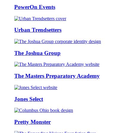
PowerOn Events
Urban Trendsetters
The Joshua Group
The Masters Preparatory Academy
Jones Select
Pretty Monster