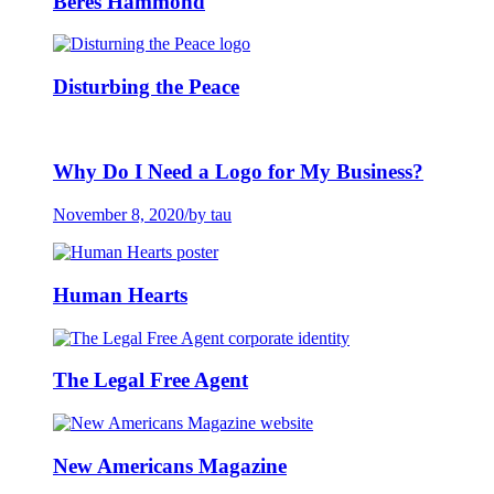
Beres Hammond
Disturbing the Peace
Why Do I Need a Logo for My Business?
November 8, 2020
/
by tau
Human Hearts
The Legal Free Agent
New Americans Magazine