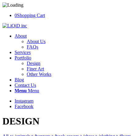
0
Shopping Cart
About
About Us
FAQs
Services
Portfolio
Design
Finer Art
Other Works
Blog
Contact Us
Menu
Menu
Instagram
Facebook
DESIGN