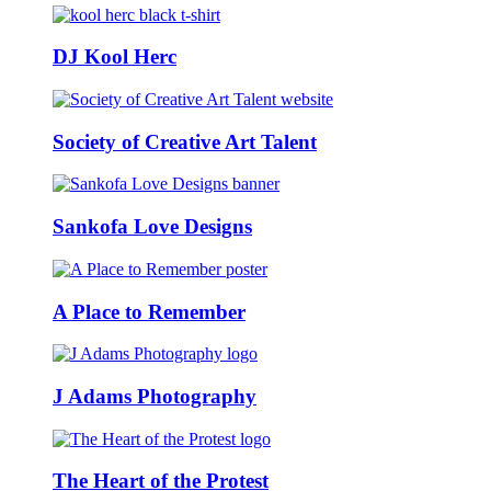
DJ Kool Herc
Society of Creative Art Talent
Sankofa Love Designs
A Place to Remember
J Adams Photography
The Heart of the Protest