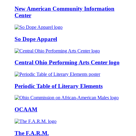
New American Community Information
Center
So Dope Apparel
Central Ohio Performing Arts Center logo
Periodic Table of Literary Elements
OCAAM
The F.A.R.M.