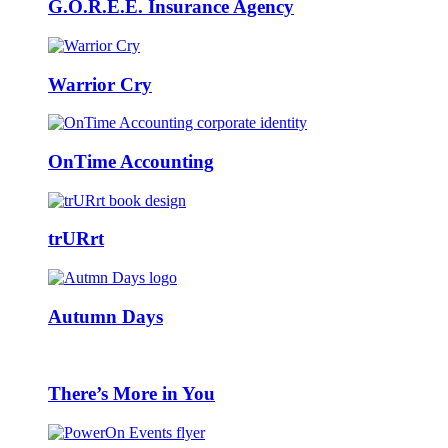
G.O.R.E.E. Insurance Agency
Warrior Cry
OnTime Accounting
trURrt
Autumn Days
There’s More in You