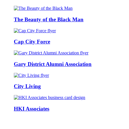
The Beauty of the Black Man
Cap City Force
Gary District Alumni Association
City Living
HKI Associates