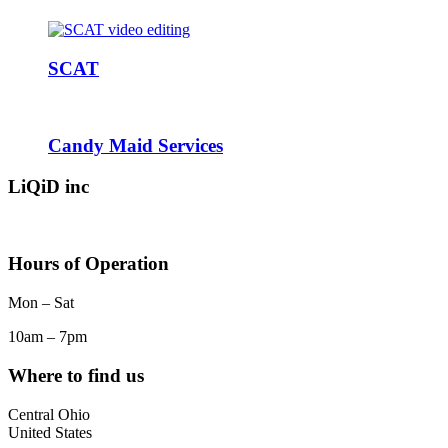
SCAT
Candy Maid Services
LiQiD inc
Hours of Operation
Mon – Sat
10am – 7pm
Where to find us
Central Ohio
United States