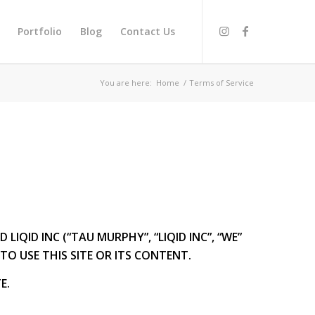
Portfolio
Blog
Contact Us
You are here:
Home
/
Terms of Service
QID INC (“TAU MURPHY”, “LIQID INC”, “WE”
TO USE THIS SITE OR ITS CONTENT.
E.