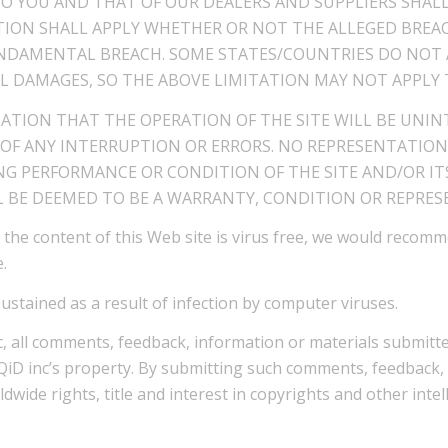
TO YOU AND THAT OF OUR DEALERS AND SUPPLIERS SHAL
CTION SHALL APPLY WHETHER OR NOT THE ALLEGED BREAC
DAMENTAL BREACH. SOME STATES/COUNTRIES DO NOT A
L DAMAGES, SO THE ABOVE LIMITATION MAY NOT APPLY 
TATION THAT THE OPERATION OF THE SITE WILL BE UNIN
 OF ANY INTERRUPTION OR ERRORS. NO REPRESENTATION
G PERFORMANCE OR CONDITION OF THE SITE AND/OR IT
 BE DEEMED TO BE A WARRANTY, CONDITION OR REPRESE
 the content of this Web site is virus free, we would recom
.
sustained as a result of infection by computer viruses.
, all comments, feedback, information or materials submitted
iQiD inc’s property. By submitting such comments, feedback, 
orldwide rights, title and interest in copyrights and other int