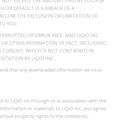
L NOT EXCEED THE AMOUNT PAID BY YOU FOR
H OR DEFAULT IS A BREACH OF A
LLOW THE EXCLUSION OR LIMITATION OF
TO YOU.
TERRUPTED OR ERROR-FREE, AND LIQID INC
 OR OTHER AFFIRMATION OF FACT, INCLUDING
S CONENT, WHICH IS NOT CONTAINED IN
NTATION BY LIQID INC.
mend that any downloaded information be virus-
 to LiQiD inc through or in association with the
information or materials to LiQiD inc, you agree,
ellectual property rights to the comments,