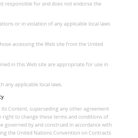
 not responsible for and does not endorse the
ions or in violation of any applicable local laws
 those accessing the Web site from the United
ned in this Web site are appropriate for use in
h any applicable local laws.
cy
.
nd its Content, superseding any other agreement
e right to change these terms and conditions of
 be governed by and construed in accordance with
luding the United Nations Convention on Contracts