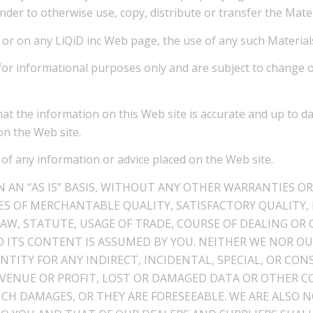
der to otherwise use, copy, distribute or transfer the Mater
s or on any LiQiD inc Web page, the use of any such Materials
d for informational purposes only and are subject to change 
hat the information on this Web site is accurate and up to d
on the Web site.
 of any information or advice placed on the Web site.
 AN “AS IS” BASIS, WITHOUT ANY OTHER WARRANTIES OR
S OF MERCHANTABLE QUALITY, SATISFACTORY QUALITY, 
AW, STATUTE, USAGE OF TRADE, COURSE OF DEALING OR 
 ITS CONTENT IS ASSUMED BY YOU. NEITHER WE NOR OU
ENTITY FOR ANY INDIRECT, INCIDENTAL, SPECIAL, OR C
EVENUE OR PROFIT, LOST OR DAMAGED DATA OR OTHER C
UCH DAMAGES, OR THEY ARE FORESEEABLE. WE ARE ALSO 