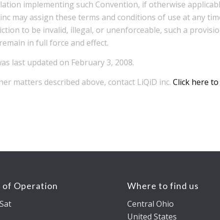
slation implementing such Convention, if otherwise applicab
D inc may assign these terms and conditions of use at any tim
iction to be invalid, illegal, or unenforceable, such a provi
emain in full force and effect.
as last updated on February 3, 2008.
her matters described above, contact LiQiD inc.
Click here to
 of Operation
Where to find us
Sat
Central Ohio
United States