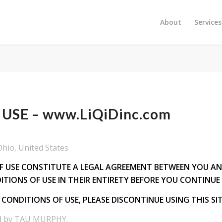
About
Services
USE – www.LiQiDinc.com
io, United States
USE CONSTITUTE A LEGAL AGREEMENT BETWEEN YOU AND LI
ITIONS OF USE IN THEIR ENTIRETY BEFORE YOU CONTINUE 
CONDITIONS OF USE, PLEASE DISCONTINUE USING THIS SIT
ed by TAU MURPHY.