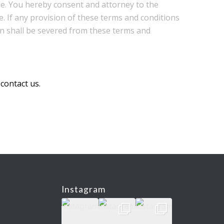
le. You hereby consent and attorney to the
e. If any provision of these terms and conditions
sion shall be severed from these terms and
 contact us.
Instagram