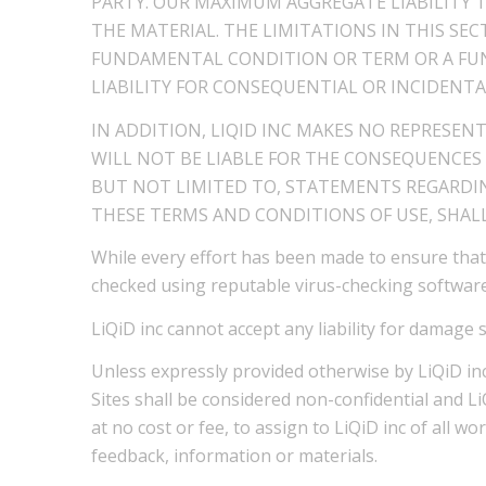
PARTY. OUR MAXIMUM AGGREGATE LIABILITY 
THE MATERIAL. THE LIMITATIONS IN THIS SE
FUNDAMENTAL CONDITION OR TERM OR A FUN
LIABILITY FOR CONSEQUENTIAL OR INCIDENTA
IN ADDITION, LIQID INC MAKES NO REPRESEN
WILL NOT BE LIABLE FOR THE CONSEQUENCES
BUT NOT LIMITED TO, STATEMENTS REGARDIN
THESE TERMS AND CONDITIONS OF USE, SHALL
While every effort has been made to ensure that
checked using reputable virus-checking software
LiQiD inc cannot accept any liability for damage 
Unless expressly provided otherwise by LiQiD inc
Sites shall be considered non-confidential and L
at no cost or fee, to assign to LiQiD inc of all w
feedback, information or materials.