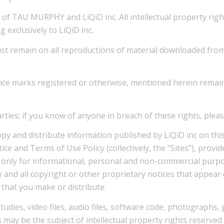
of TAU MURPHY and LiQiD inc. All intellectual property rights
 exclusively to LiQiD inc.
t remain on all reproductions of material downloaded from th
vice marks registered or otherwise, mentioned herein remain
parties; if you know of anyone in breach of these rights, plea
opy and distribute information published by LiQiD inc on thi
ce and Terms of Use Policy (collectively, the “Sites”), provide
) only for informational, personal and non-commercial purpos
any and all copyright or other proprietary notices that appea
 that you make or distribute.
udies, video files, audio files, software code, photographs,
 may be the subject of intellectual property rights reserved b