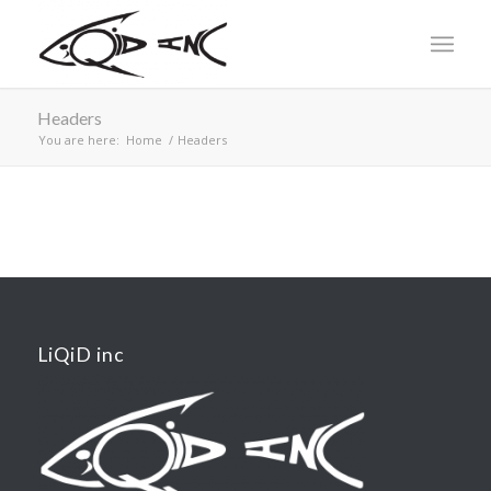
Headers
You are here:
Home
/
Headers
LiQiD inc