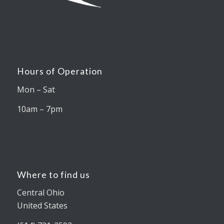
Hours of Operation
Mon – Sat
10am – 7pm
Where to find us
Central Ohio
United States