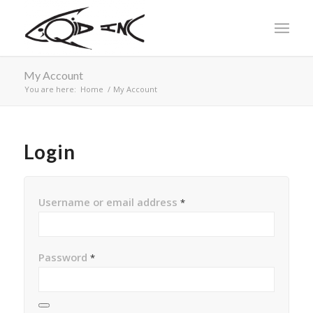
My Account
You are here:
Home
/
My Account
Login
Username or email address
*
Password
*