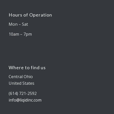
Hours of Operation
Mon – Sat
10am – 7pm
Where to find us
Central Ohio
United States
(614) 721-2592
info@liqidinc.com