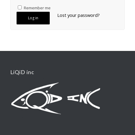
Remember me
Lost your password?
Log in
LiQiD inc