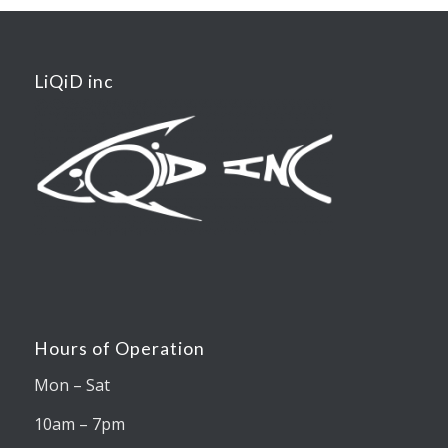
LiQiD inc
Hours of Operation
Mon – Sat
10am – 7pm