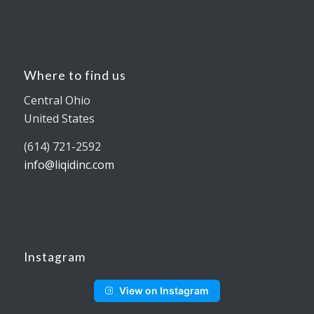
Where to find us
Central Ohio
United States
(614) 721-2592
info@liqidinc.com
Instagram
View on Instagram