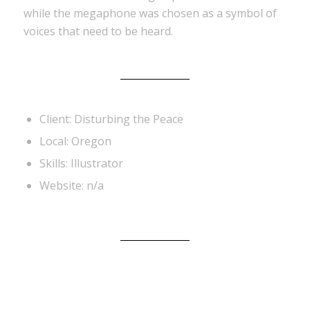
while the megaphone was chosen as a symbol of
voices that need to be heard.
Client: Disturbing the Peace
Local: Oregon
Skills: Illustrator
Website: n/a