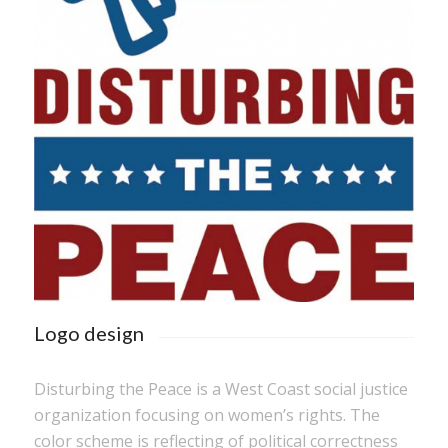
Logo design
Disturbing the Peace is a West Coast social justice
organization focusing on women’s rights. The
color scheme is reflecting of political correctness