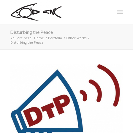
Disturbing the Peace
You are here:
Home
/
Portfolio
/
Other Works
/
Disturbing the Peace