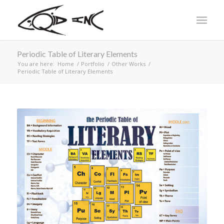
Periodic Table of Literary Elements
You are here:
Home
/
Portfolio
/
Other Works
/
Periodic Table of Literary Elements