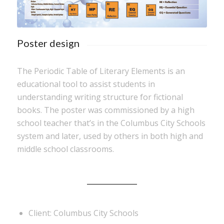
Poster design
The Periodic Table of Literary Elements is an
educational tool to assist students in
understanding writing structure for fictional
books. The poster was commissioned by a high
school teacher that’s in the Columbus City Schools
system and later, used by others in both high and
middle school classrooms.
Client: Columbus City Schools