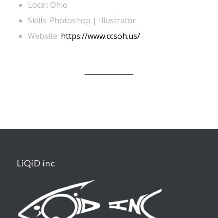
Local: Ohio
Skills: Photoshop | Illustrator
Website:
https://www.ccsoh.us/
LiQiD inc