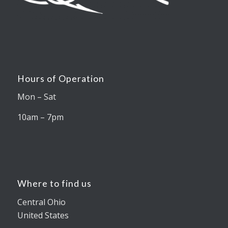
Hours of Operation
Mon – Sat
10am – 7pm
Where to find us
Central Ohio
United States