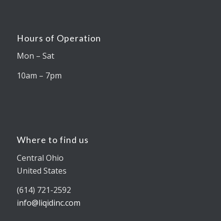
Hours of Operation
Mon – Sat
10am – 7pm
Where to find us
Central Ohio
United States
(614) 721-2592
info@liqidinc.com