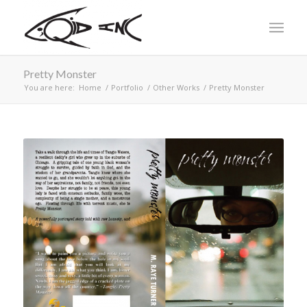
Pretty Monster
You are here:
Home
/
Portfolio
/
Other Works
/
Pretty Monster