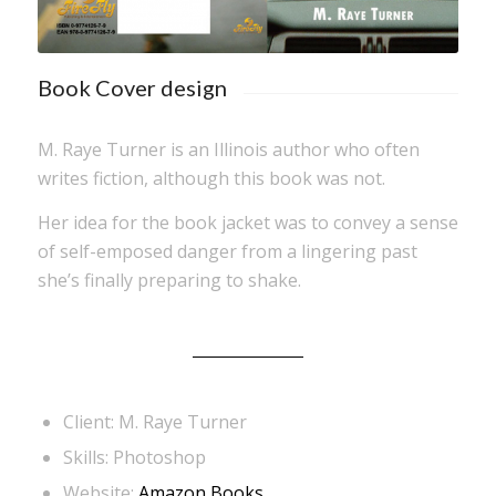
Book Cover design
M. Raye Turner is an Illinois author who often
writes fiction, although this book was not.
Her idea for the book jacket was to convey a sense
of self-emposed danger from a lingering past
she’s finally preparing to shake.
Client: M. Raye Turner
Skills: Photoshop
Website:
Amazon Books