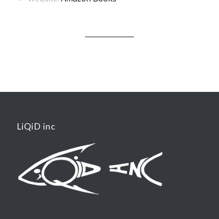
LiQiD inc