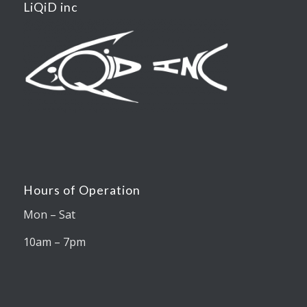
LiQiD inc
Hours of Operation
Mon – Sat
10am – 7pm