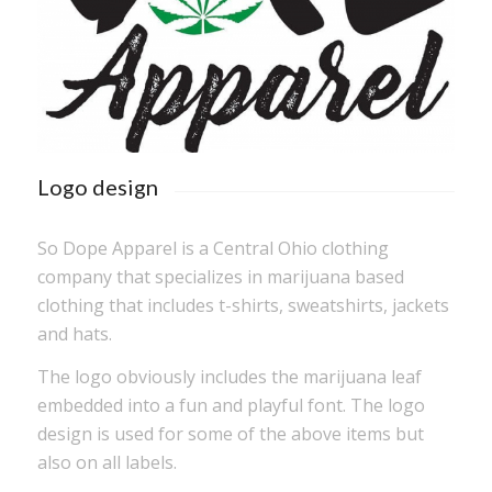
Logo design
So Dope Apparel is a Central Ohio clothing
company that specializes in marijuana based
clothing that includes t-shirts, sweatshirts, jackets
and hats.
The logo obviously includes the marijuana leaf
embedded into a fun and playful font. The logo
design is used for some of the above items but
also on all labels.