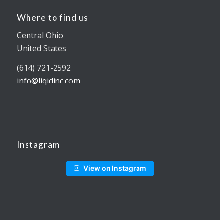
Where to find us
Central Ohio
United States
(614) 721-2592
info@liqidinc.com
Instagram
View on Instagram