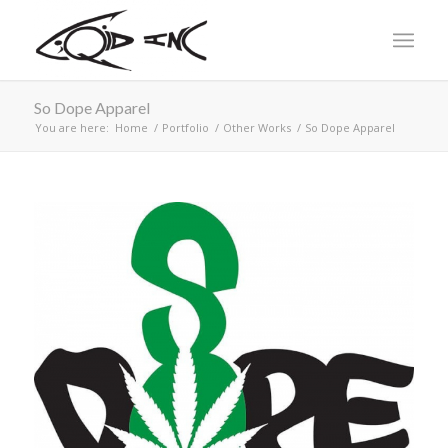
So Dope Apparel
You are here:
Home
/
Portfolio
/
Other Works
/
So Dope Apparel