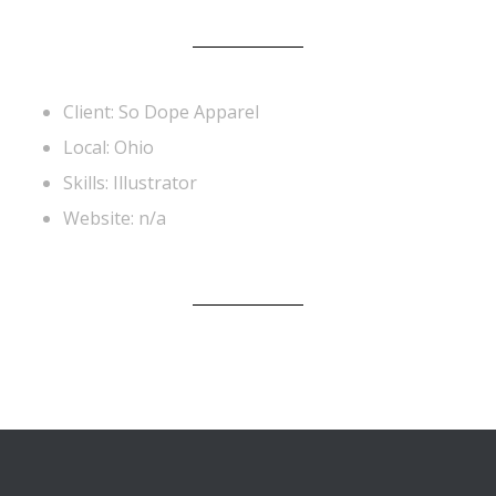
Client: So Dope Apparel
Local: Ohio
Skills: Illustrator
Website: n/a