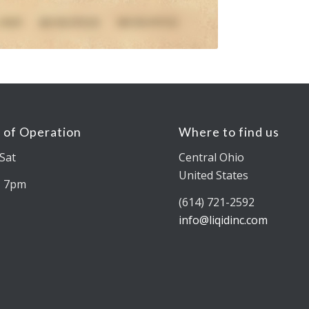
 of Operation
Where to find us
Sat
Central Ohio
United States
– 7pm
(614) 721-2592
info@liqidinc.com