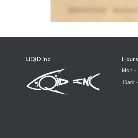
LiQiD inc
Hours
Mon – 
10am 