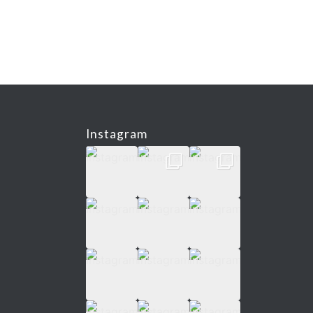
Instagram