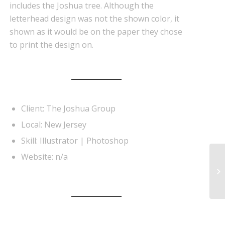
includes the Joshua tree. Although the
letterhead design was not the shown color, it
shown as it would be on the paper they chose
to print the design on.
Client: The Joshua Group
Local: New Jersey
Skill: Illustrator | Photoshop
Website: n/a