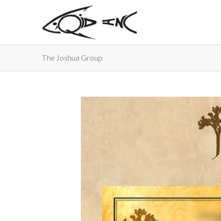
The Joshua Group