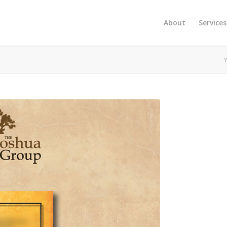
About
Services