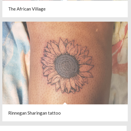
The African Village
Rinnegan Sharingan tattoo