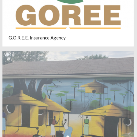
G.O.R.E.E. Insurance Agency