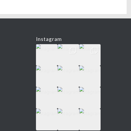
Instagram