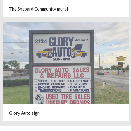
The Shepard Community mural
Glory Auto sign