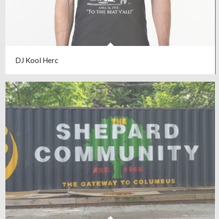
DJ Kool Herc