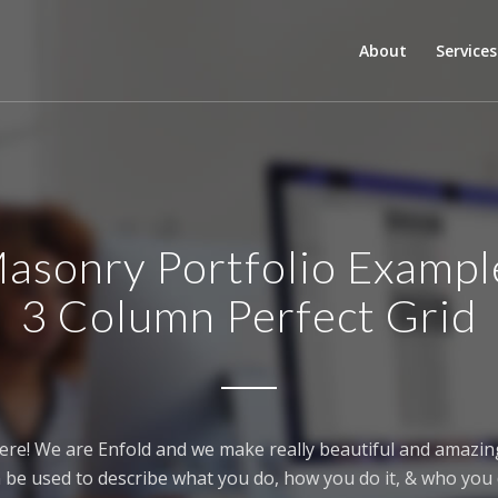
About
Services
asonry Portfolio Exampl
3 Column Perfect Grid
ere! We are Enfold and we make really beautiful and amazing
 be used to describe what you do, how you do it, & who you d