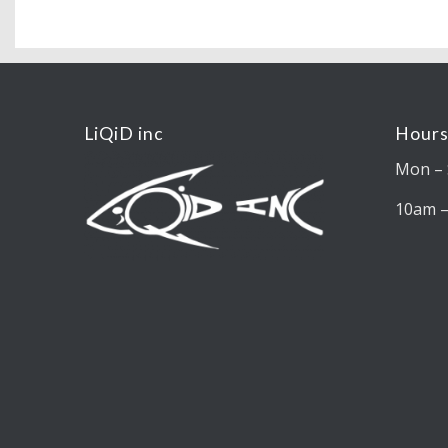
LiQiD inc
Hours
Mon – 
10am 