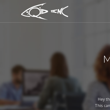
M
Hey th
This can