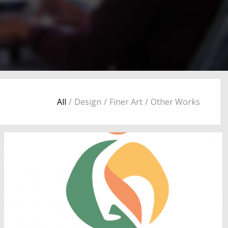
All
/
Design
/
Finer Art
/
Other Works