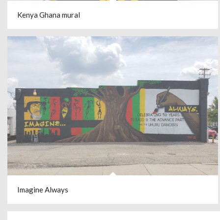
Kenya Ghana mural
Imagine Always