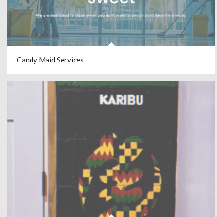
Candy Maid Services