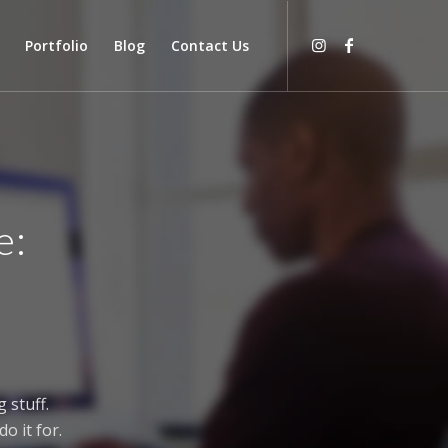
Portfolio
Blog
Contact Us
e:
 stuff.
o it for.