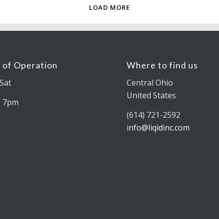
LOAD MORE
 of Operation
Where to find us
Sat
Central Ohio
United States
– 7pm
(614) 721-2592
info@liqidinc.com