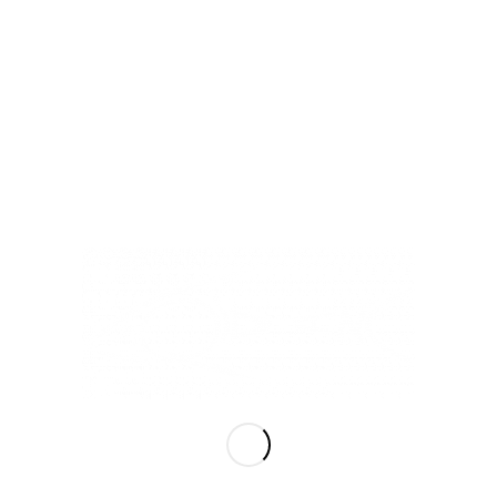
LiQiD inc
Hours of Operation
Mon – Sat