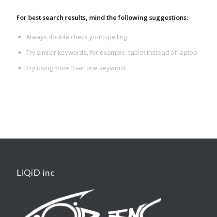
For best search results, mind the following suggestions:
Always double check your spelling.
Try similar keywords, for example: tablet instead of laptop.
Try using more than one keyword.
LiQiD inc