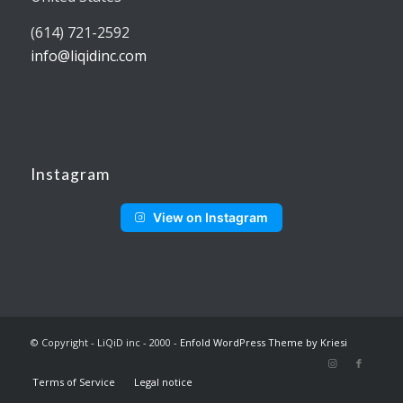
(614) 721-2592
info@liqidinc.com
Instagram
View on Instagram
© Copyright - LiQiD inc - 2000 -
Enfold WordPress Theme by Kriesi
Terms of Service
Legal notice