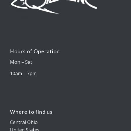
Hours of Operation
Mon – Sat
10am – 7pm
Where to find us
Central Ohio
United States