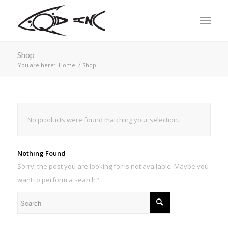
Shop
You are here:
Home
/
Shop
No products were found matching your selection.
Nothing Found
Sorry, the post you are looking for is not available. Maybe you
want to perform a search?