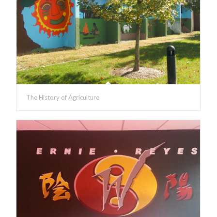
The History of Agriculture