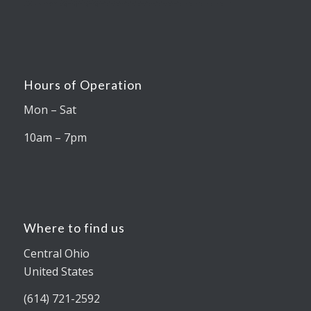
Hours of Operation
Mon – Sat
10am – 7pm
Where to find us
Central Ohio
United States
(614) 721-2592