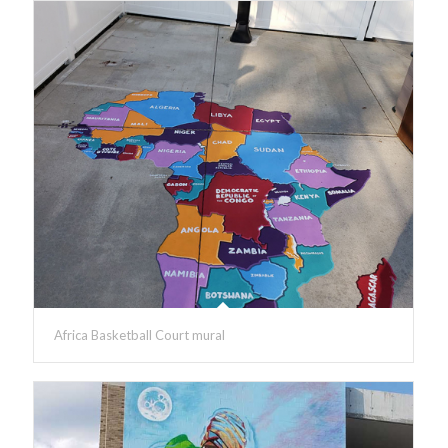
Africa Basketball Court mural