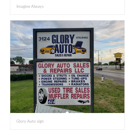
Imagine Always
Glory Auto sign