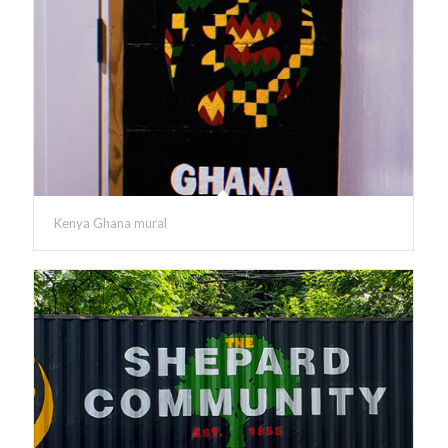
Kenya Ghana mural