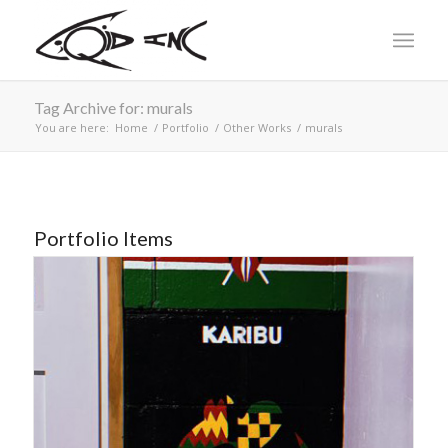
Tag Archive for: murals
You are here:
Home
/
Portfolio
/
Other Works
/
murals
Portfolio Items