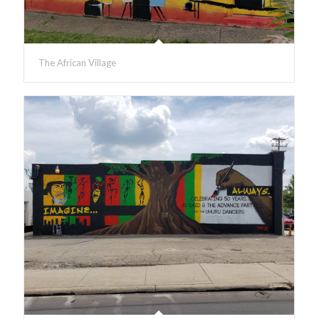
The African Village