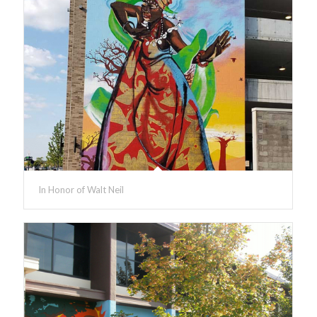
In Honor of Walt Neil