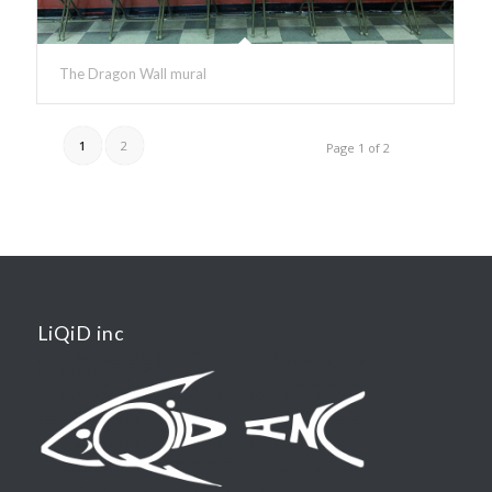
The Dragon Wall mural
1
2
Page 1 of 2
LiQiD inc