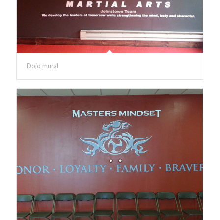
Dojo mural