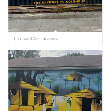
The Shepard Community mural