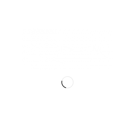
Read more
/
/
NOVEMBER 8, 2020
0 COMMENTS
BY
TAU
Why Do I Need a Logo
for My Business?
BRANDING