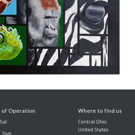
 of Operation
Where to find us
Sat
Central Ohio
United States
– 7pm