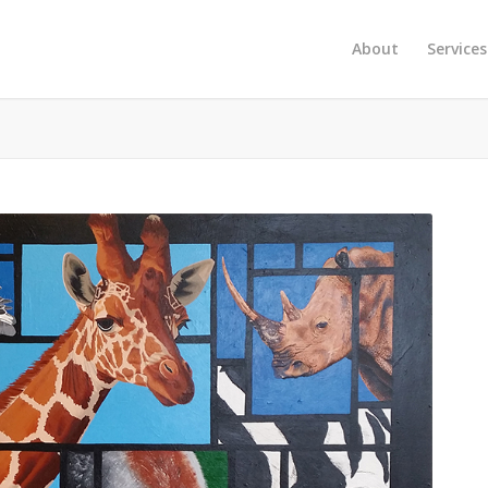
About
Services