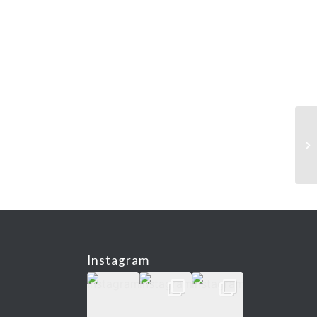
Instagram