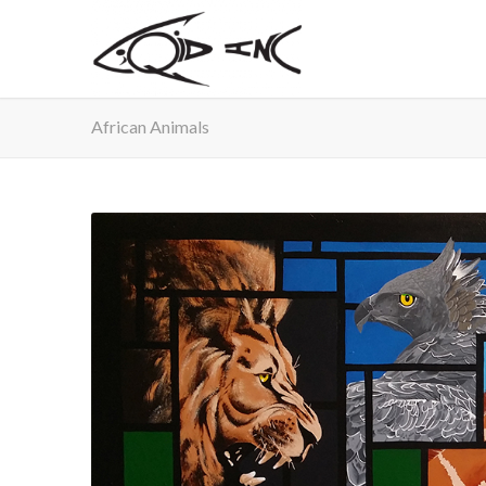
African Animals