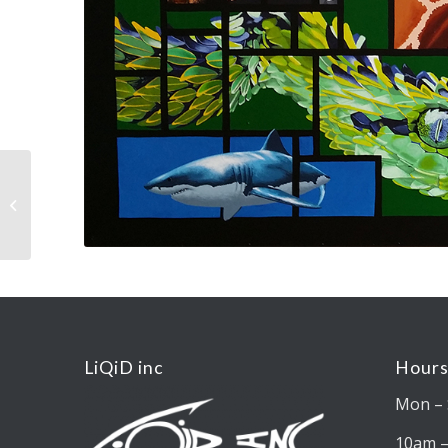
Elephant
LiQiD inc
Hours
Mon – 
10am 