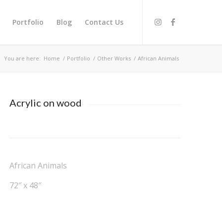
Portfolio
Blog
Contact Us
You are here:
Home
/
Portfolio
/
Other Works
/
African Animals
Acrylic on wood
African Animals
72″ x 48″