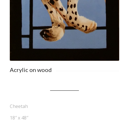
Acrylic on wood
Cheetah
18″ x 48″