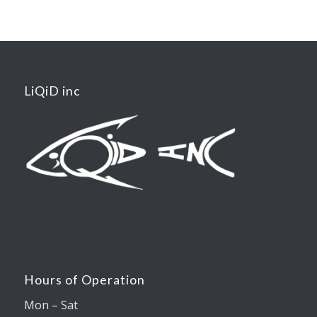
LiQiD inc
Hours of Operation
Mon – Sat