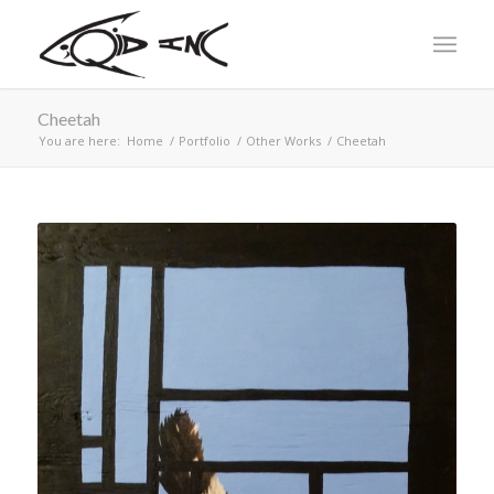
Cheetah
You are here:
Home
/
Portfolio
/
Other Works
/
Cheetah