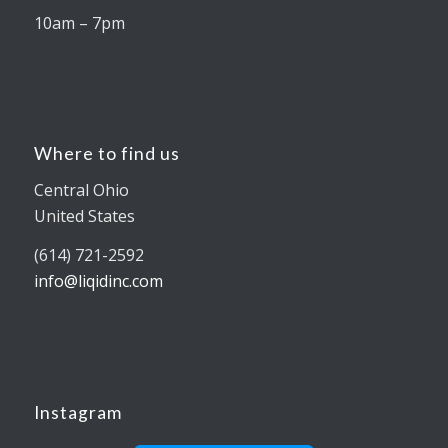
10am – 7pm
Where to find us
Central Ohio
United States
(614) 721-2592
info@liqidinc.com
Instagram