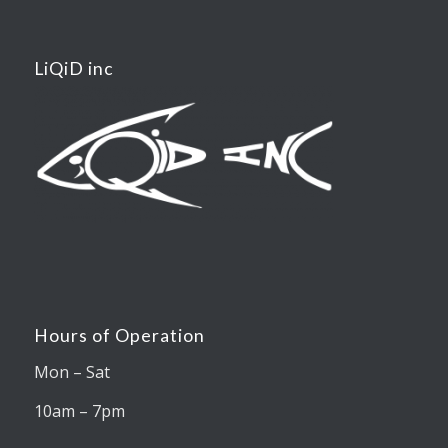
LiQiD inc
Hours of Operation
Mon – Sat
10am – 7pm