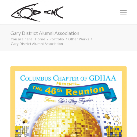
Gary District Alumni Association
You are here:
Home
/
Portfolio
/
Other Works
/
Gary District Alumni Association