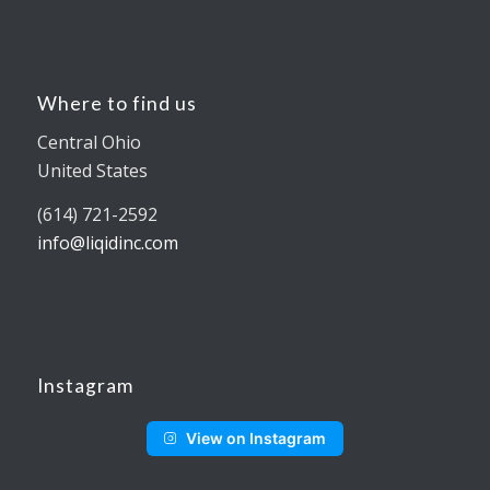
Where to find us
Central Ohio
United States
(614) 721-2592
info@liqidinc.com
Instagram
View on Instagram