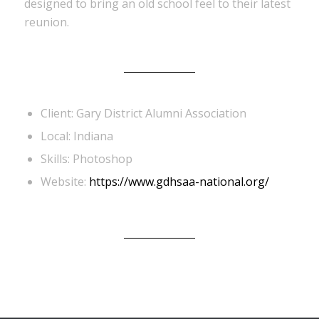
designed to bring an old school feel to their latest
reunion.
Client: Gary District Alumni Association
Local: Indiana
Skills: Photoshop
Website:
https://www.gdhsaa-national.org/