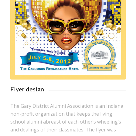
Flyer design
The Gary District Alumni Association is an Indiana
non-profit organization that keeps the living
school alumni abreast of each other’s wheeling’s
and dealings of their classmates. The flyer was