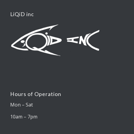
LiQiD inc
Hours of Operation
Mon – Sat
10am – 7pm