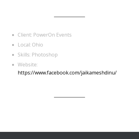
Client: PowerOn Events
Local: Ohio
Skills: Photoshop
Website:
https://www.facebook.com/jaikameshdinu/