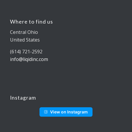
Where to find us
Central Ohio
United States
(614) 721-2592
info@liqidinc.com
Instagram
View on Instagram