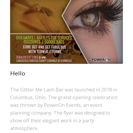
Hello
The Glitter Me Lash Bar was launched in 2018 in
Columbus, Ohio. The grand opening celebration
was thrown by PowerOn Events, an event
planning company. The flyer was designed to
show off their elegant work in a party
atmosphere.