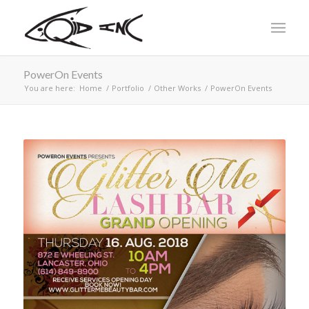
PowerOn Events
You are here:
Home
/
Portfolio
/
Other Works
/
PowerOn Events