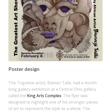
Poster design
The Togolese artist, Bamazi Talle, had a month
long gallery exhibition at a Central Ohio gallery
called the
King Arts Complex
. The flyer was
designed to highlight one of his stronger pieces
of art to represent the style as a whole. The