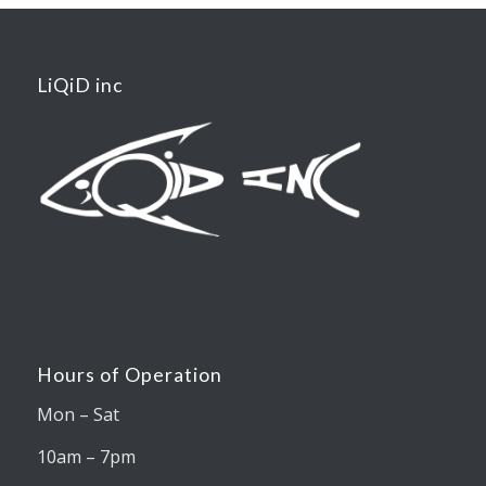
LiQiD inc
Hours of Operation
Mon – Sat
10am – 7pm