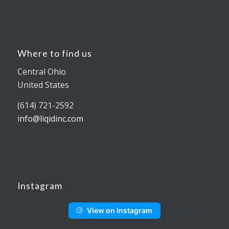
Where to find us
Central Ohio
United States
(614) 721-2592
info@liqidinc.com
Instagram
View on Instagram