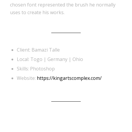
chosen font represented the brush he normally
uses to create his works.
Client: Bamazi Talle
Local: Togo | Germany | Ohio
Skills: Photoshop
Website:
https://kingartscomplex.com/