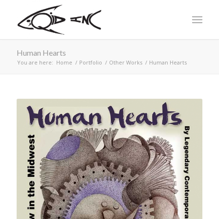
Human Hearts
You are here:
Home
/
Portfolio
/
Other Works
/
Human Hearts