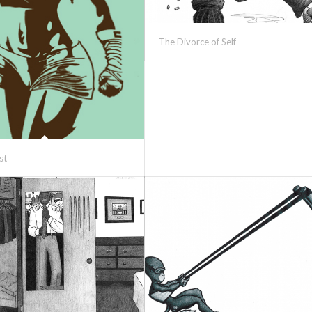
The Divorce of Self
st