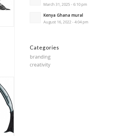
March 31, 2025 - 6:10 pm
Kenya Ghana mural
August 16, 2022 - 4:04 pm
Categories
branding
creativity