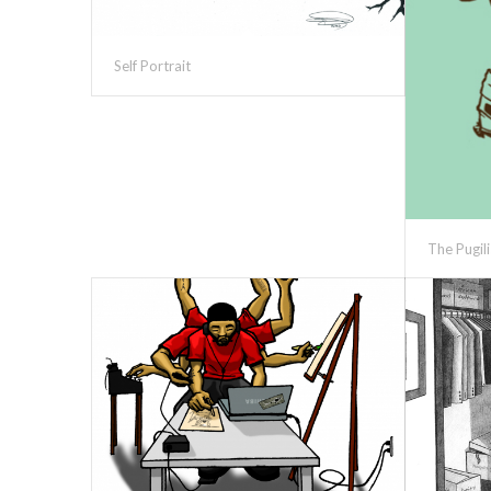
Self Portrait
The Pugili