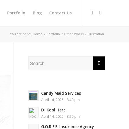
Portfolio
Blog
Contact Us
You are here:
Home
/
Portfolio
/
Other Works
/
illustration
Candy Maid Services
April 14, 2025 - 8:40 pm
DJ Kool Herc
April 14, 2025 - 8:29 pm
G.O.R.E.E. Insurance Agency