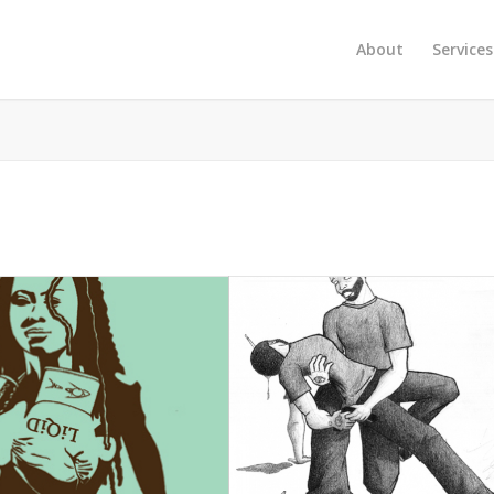
About
Services