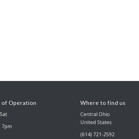
 of Operation
Where to find us
Sat
Central Ohio
United States
– 7pm
(614) 721-2592