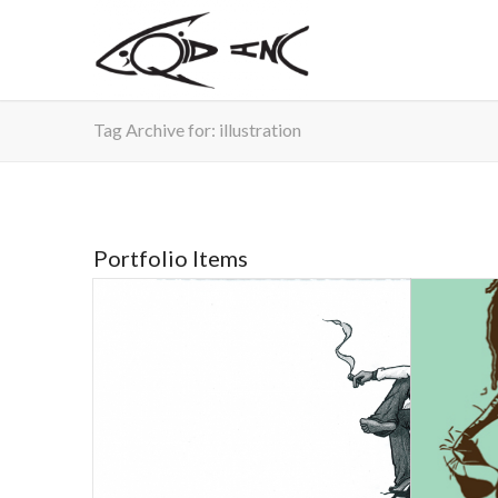
Tag Archive for: illustration
Portfolio Items