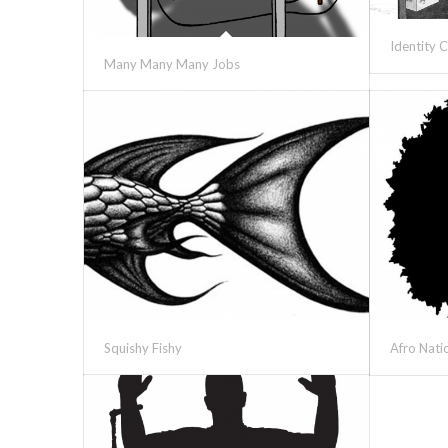
Identity C
Many Many Many Jobs
Squishy Fishy
Afro Nati