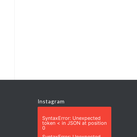
Instagram
SyntaxError: Unexpected
token < in JSON at position
0
SyntaxError: Unexpected