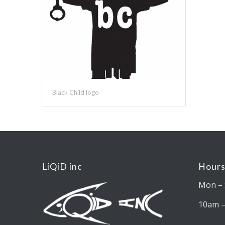
Black Child logo
LiQiD inc
Hours
Mon – 
10am 