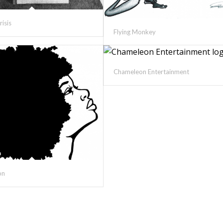
risis
Flying Monkey
Chameleon Entertainment
on