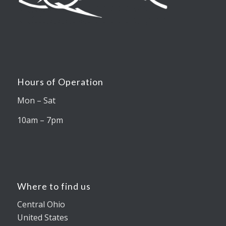
Hours of Operation
Mon – Sat
10am – 7pm
Where to find us
Central Ohio
United States