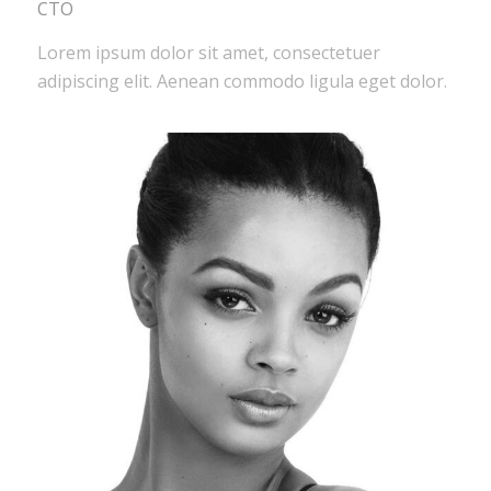
CTO
Lorem ipsum dolor sit amet, consectetuer
adipiscing elit. Aenean commodo ligula eget dolor.