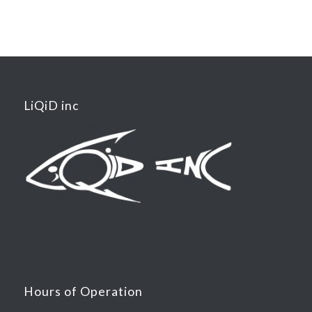
LiQiD inc
Hours of Operation