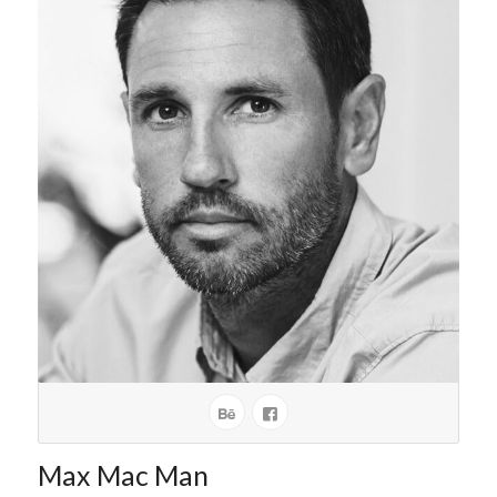
Max Mac Man