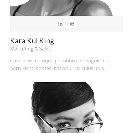
Kara Kul King
Marketing & Sales
Cum sociis natoque penatibus et magnis dis
parturient montes, nascetur ridiculus mus.