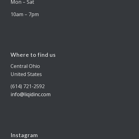
Mon – Sat
10am – 7pm
Where to find us
Central Ohio
United States
(614) 721-2592
info@liqidinc.com
Instagram