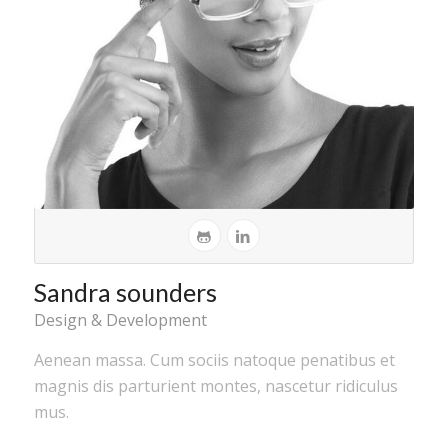
Sandra sounders
Design & Development
Aenean massa. Cum sociis natoque penatibus et
magnis dis parturient montes, nascetur ridiculus
mus.