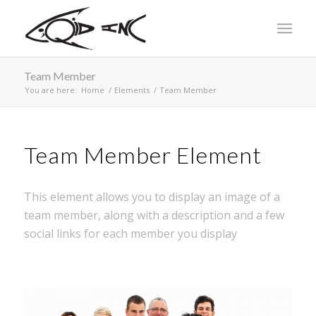
Team Member
You are here:
Home
/
Elements
/
Team Member
Team Member Element
This element allows you to display an image of a
team member, along with a description and a few
social links for each member you display