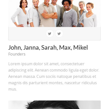
John, Janna, Sarah, Max, Mikel
Founders
Lorem ipsum dolor sit amet, consectetuer
adipiscing elit. Aenean commodo ligula eget dolor.
Aenean massa. Cum sociis natoque penatibus et
magnis dis parturient montes, nascetur ridiculus
mus.