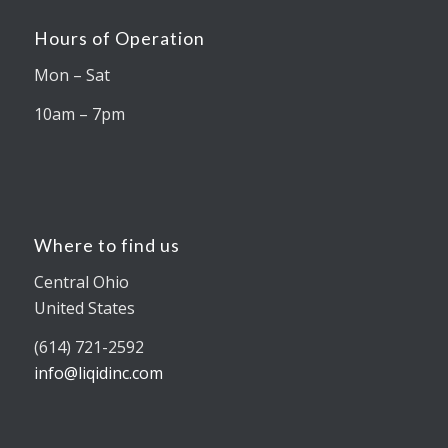
Hours of Operation
Mon – Sat
10am – 7pm
Where to find us
Central Ohio
United States
(614) 721-2592
info@liqidinc.com