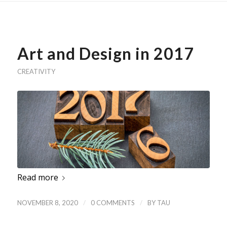
Art and Design in 2017
CREATIVITY
Read more
/
/
NOVEMBER 8, 2020
0 COMMENTS
BY
TAU