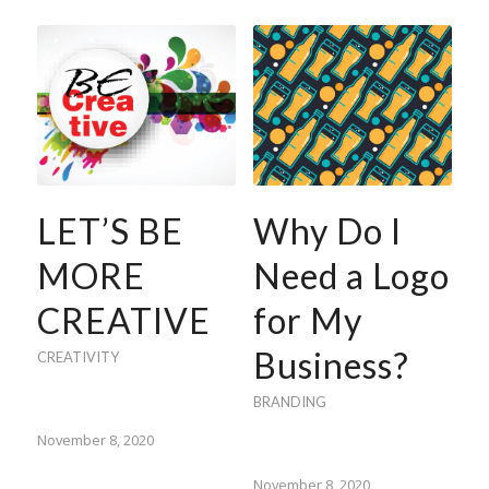
LET’S BE
Why Do I
MORE
Need a Logo
CREATIVE
for My
Business?
CREATIVITY
BRANDING
November 8, 2020
November 8, 2020