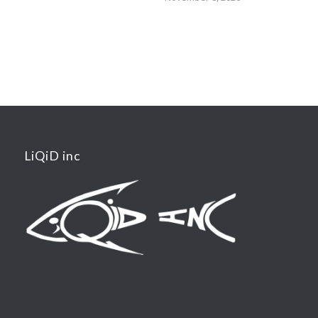
LiQiD inc