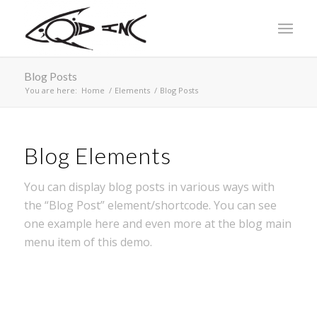
Blog Posts
You are here:
Home
/
Elements
/
Blog Posts
Blog Elements
You can display blog posts in various ways with
the “Blog Post” element/shortcode. You can see
one example here and even more at the blog main
menu item of this demo.