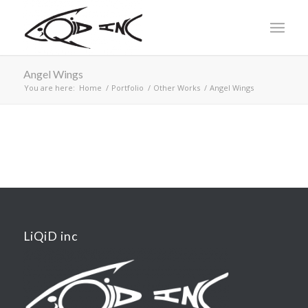
Angel Wings
You are here:
Home
/
Portfolio
/
Other Works
/
Angel Wings
LiQiD inc