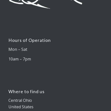
Hours of Operation
Mon – Sat
10am – 7pm
Where to find us
Central Ohio
United States