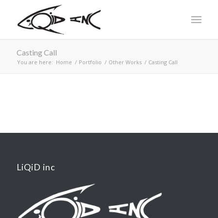
Casting Call
You are here:
Home
/
Portfolio
/
Other Works
/
Casting Call
LiQiD inc