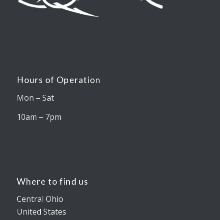
Hours of Operation
Mon – Sat
10am – 7pm
Where to find us
Central Ohio
United States