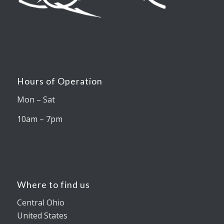
Hours of Operation
Mon – Sat
10am – 7pm
Where to find us
Central Ohio
United States