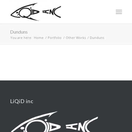
Dunduns
You are here:
Home
/
Portfolio
/
Other Works
/
Dunduns
LiQiD inc