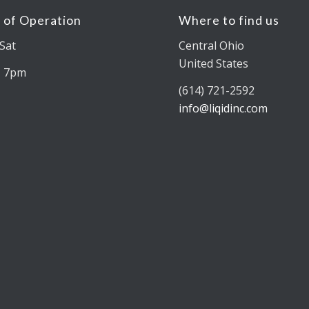
 of Operation
Where to find us
Sat
Central Ohio
United States
– 7pm
(614) 721-2592
info@liqidinc.com