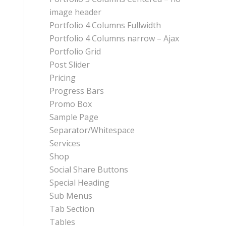
image header
Portfolio 4 Columns Fullwidth
Portfolio 4 Columns narrow – Ajax
Portfolio Grid
Post Slider
Pricing
Progress Bars
Promo Box
Sample Page
Separator/Whitespace
Services
Shop
Social Share Buttons
Special Heading
Sub Menus
Tab Section
Tables