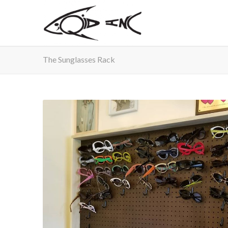
The Sunglasses Rack