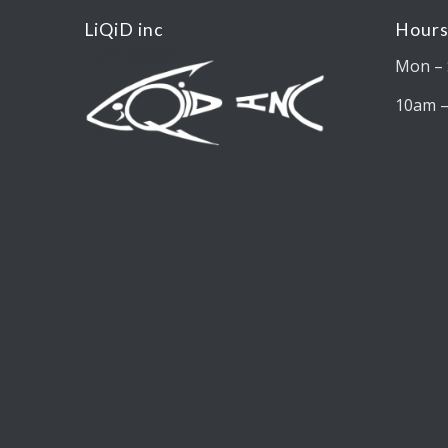
LiQiD inc
Hours
Mon – 
10am 