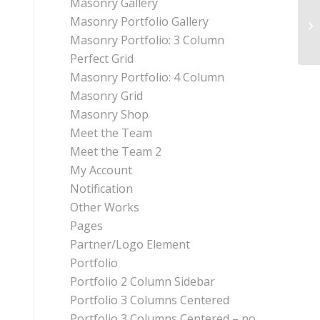
Masonry Gallery
Masonry Portfolio Gallery
Masonry Portfolio: 3 Column
Perfect Grid
Masonry Portfolio: 4 Column
Masonry Grid
Masonry Shop
Meet the Team
Meet the Team 2
My Account
Notification
Other Works
Pages
Partner/Logo Element
Portfolio
Portfolio 2 Column Sidebar
Portfolio 3 Columns Centered
Portfolio 3 Columns Centered – no