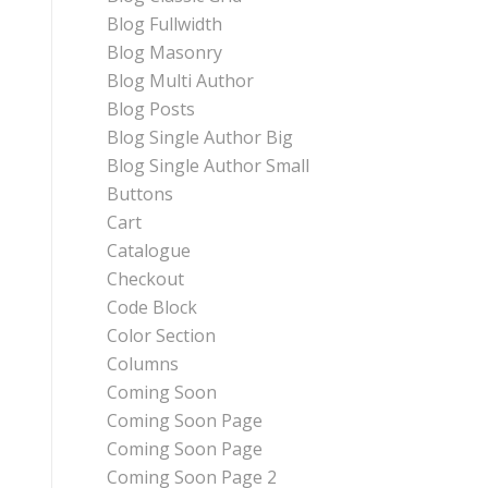
Blog Fullwidth
Blog Masonry
Blog Multi Author
Blog Posts
Blog Single Author Big
Blog Single Author Small
Buttons
Cart
Catalogue
Checkout
Code Block
Color Section
Columns
Coming Soon
Coming Soon Page
Coming Soon Page
Coming Soon Page 2