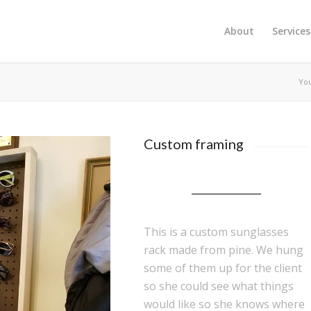
About
Services
You
Custom framing
This is a custom sunglasses
rack made from pine. We hung
some of them up for the client
so she could see what things
would like so she knows where