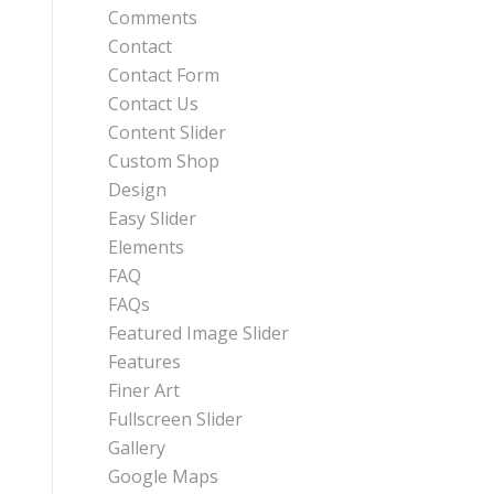
Comments
Contact
Contact Form
Contact Us
Content Slider
Custom Shop
Design
Easy Slider
Elements
FAQ
FAQs
Featured Image Slider
Features
Finer Art
Fullscreen Slider
Gallery
Google Maps