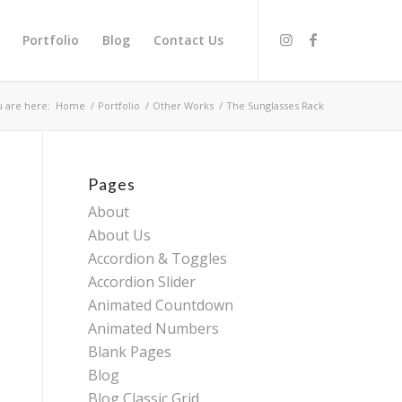
Portfolio
Blog
Contact Us
 are here:
Home
/
Portfolio
/
Other Works
/
The Sunglasses Rack
Pages
About
About Us
Accordion & Toggles
Accordion Slider
Animated Countdown
Animated Numbers
Blank Pages
Blog
Blog Classic Grid