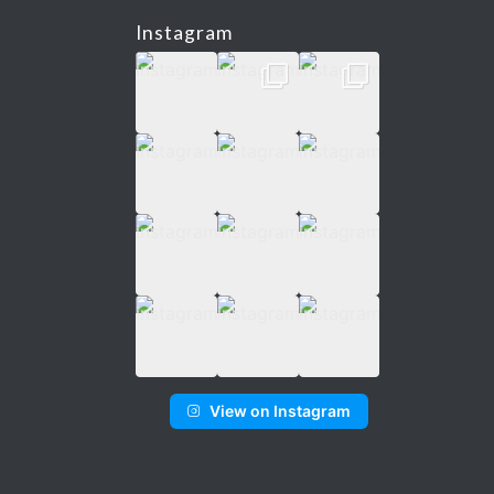
Instagram
View on Instagram