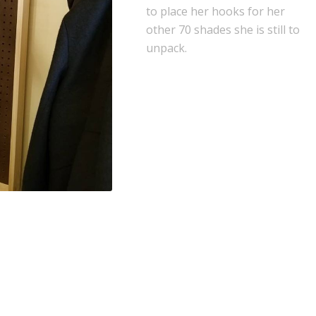
to place her hooks for her
other 70 shades she is still to
unpack.