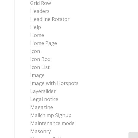
Grid Row
Headers
Headline Rotator
Help
Home
Home Page
Icon
Icon Box
Icon List
Image
Image with Hotspots
Layerslider
Legal notice
Magazine
Mailchimp Signup
Maintenance mode
Masonry