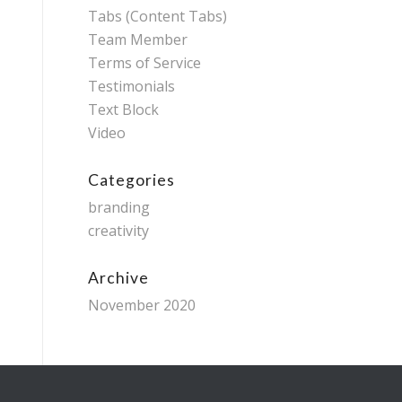
Tabs (Content Tabs)
Team Member
Terms of Service
Testimonials
Text Block
Video
Categories
branding
creativity
Archive
November 2020