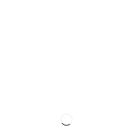
LiQiD inc
Hours of Operation
Mon – Sat