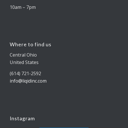
10am – 7pm
Where to find us
Central Ohio
United States
(614) 721-2592
info@liqidinc.com
Instagram