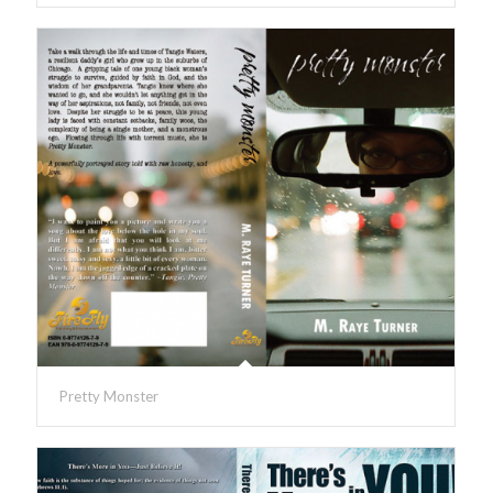
Pretty Monster