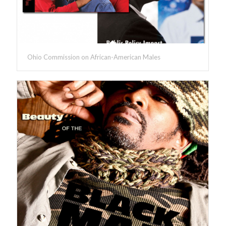
Ohio Commission on African-American Males