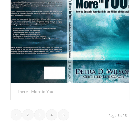
There’s More in You
1
2
3
4
5
Page 5 of 5