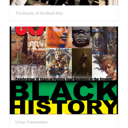
The Beauty of the Black Man
Urban Trendsetters