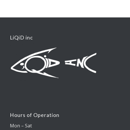
LiQiD inc
Hours of Operation
Mon – Sat