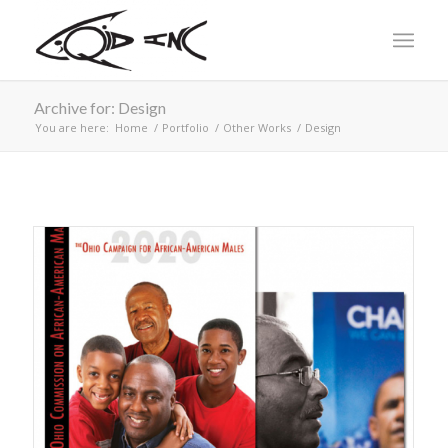
Archive for: Design
You are here:
Home
/
Portfolio
/
Other Works
/
Design